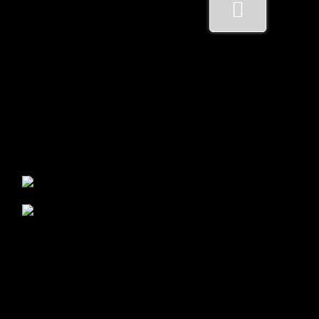
Profile
Activity
About Me
Lobby captain jack casino, Play now bc casino