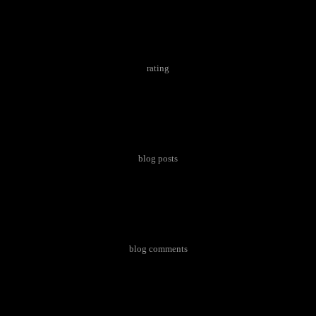
0/10
rating
0
blog posts
0
blog comments