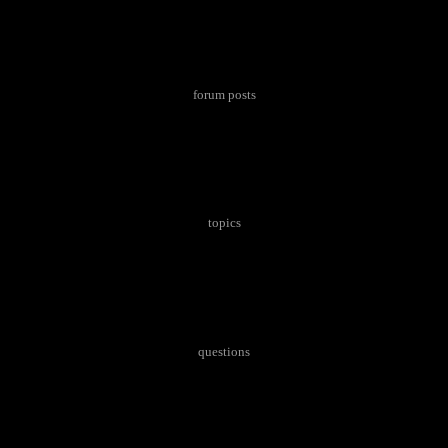
0
forum posts
0
topics
0
questions