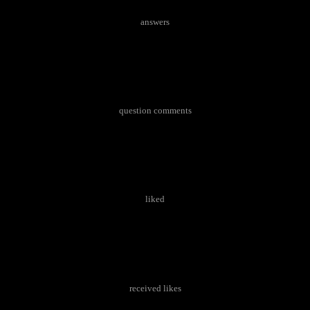
0
answers
0
question comments
0
liked
0
received likes