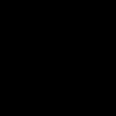
Lobby captain jack casino