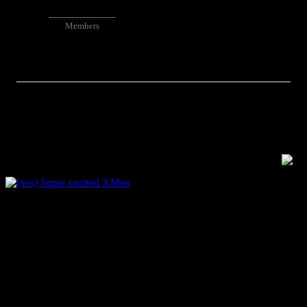
9,528
Members
Latest Post:
Rules
Our newest member:
shelaranking535
Recent Posts
Unread Posts
Tags
Forum Icons:
Forum contains no unread posts
Forum contains unread posts
Topic Icons:
Not Replied
Replied
Active
Hot
Sticky
Unapproved
Solved
Private
Closed
Rise of Empires Alliance at State 237