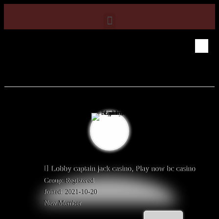
Members
Lobby captain jack casino, Play now bc casino
Group: Registered
Joined: 2021-10-20
New Member