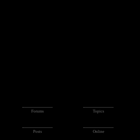
Archive
No archives to show.
Kategorien
No categories
Share:
Forum Statistics
14
46
Forums
Topics
46
0
Posts
Online