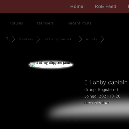
Home
RoE Feed
Forums
Members
Recent Posts
Members
Lobby captain jack ...
Activity
Lobby captain 
Group: Registered
Joined: 2021-10-20
New Member