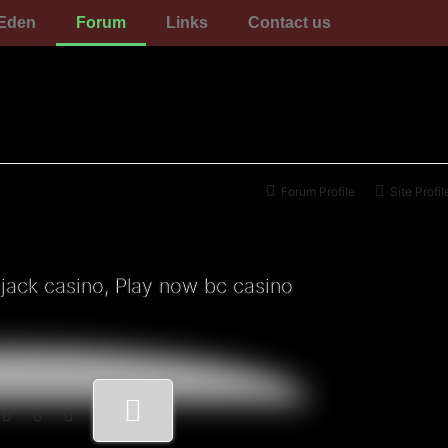
Eden
Forum
Links
Contact us
Forum Profile
Site Profil
jack casino, Play now bc casino