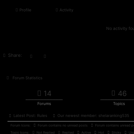
Profile
Activity
No activity fo
Share:
Forum Statistics
14
46
Forums
Topics
Latest Post:
Rules
Our newest member:
shelaranking535
Forum Icons:
Forum contains no unread posts
Forum contains unread p
Topic Icons:
Not Replied
Replied
Active
Hot
Sticky
Una