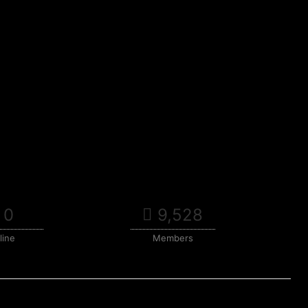
0
9,528
line
Members