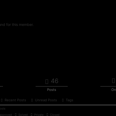
und for this member.
46
Posts
On
Recent Posts
Unread Posts
Tags
osts
pproved
Solved
Private
Closed