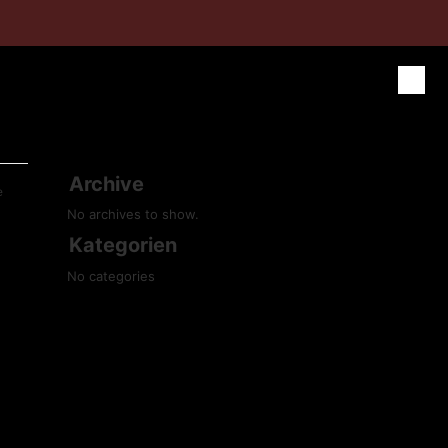
Archive
e
No archives to show.
Kategorien
No categories