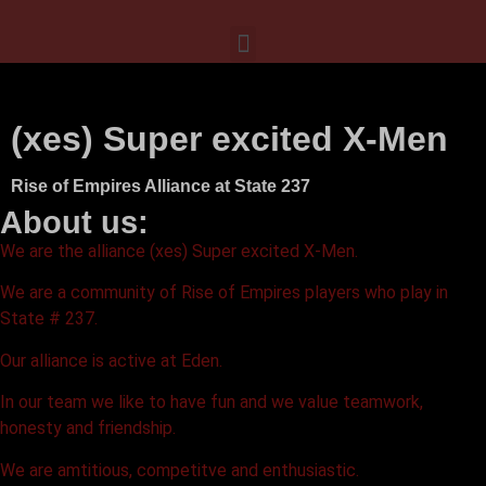
(xes) Super excited X-Men
Rise of Empires Alliance at State 237
About us:
We are the alliance (xes) Super excited X-Men.
We are a community of Rise of Empires players who play in
State # 237.
Our alliance is active at Eden.
In our team we like to have fun and we value teamwork,
honesty and friendship.
We are amtitious, competitve and enthusiastic.