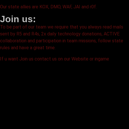
Our state allies are KOX, DMO, WAF, JAI and r0f.
Join us:
To be part of our team we require that you always read mails
sent by R5 and R4s, 2x daily technology donations, ACTIVE
collaboration and participation in team missions, follow state
rules and have a great time.
If u want Join us contact us on our Website or ingame