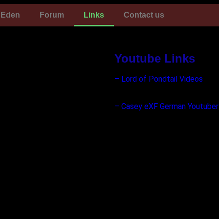
Eden
Forum
Links
Contact us
Youtube Links
– Lord of Pondtail Videos
– Casey eXF German Youtuber