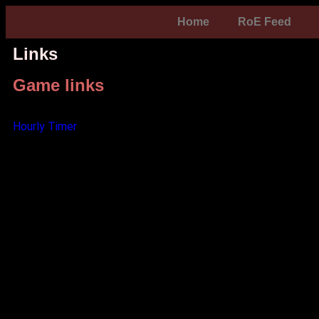
Home
RoE Feed
Links
Game links
Hourly Timer