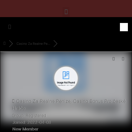
Casino Za Realne Pe...
Casino Za Realne Penize, Casino Bonus Pro české
Hráče
Group: Registered
Joined: 2022-04-08
New Member