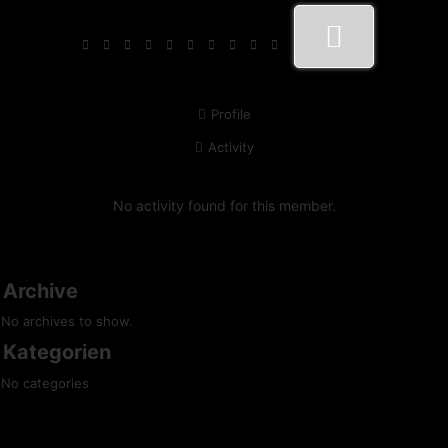
Profile
Activity
No activity found for this member.
Archive
No archives to show.
Kategorien
No categories