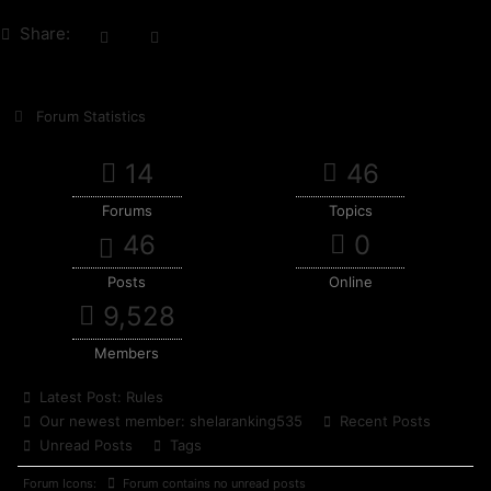
Share:
Forum Statistics
14
46
Forums
Topics
46
0
Posts
Online
9,528
Members
Latest Post:
Rules
Our newest member:
shelaranking535
Recent Posts
Unread Posts
Tags
Forum Icons:
Forum contains no unread posts