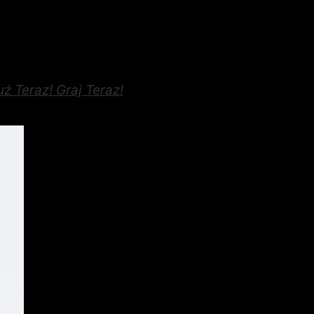
uż Teraz
! Graj Teraz!