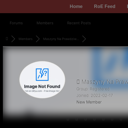
Home
RoE Feed
Forums
Members
Recent Posts
Members
Maszyny Na Prawdziw...
Maszyny Na Prawd
Group: Registered
Joined: 2022-02-17
New Member