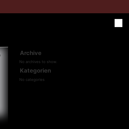
Archive
e
No archives to show.
Kategorien
No categories