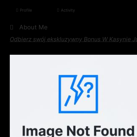
Profile
Activity
About Me
Odbierz swój ekskluzywny
Bonus W Kasynie J