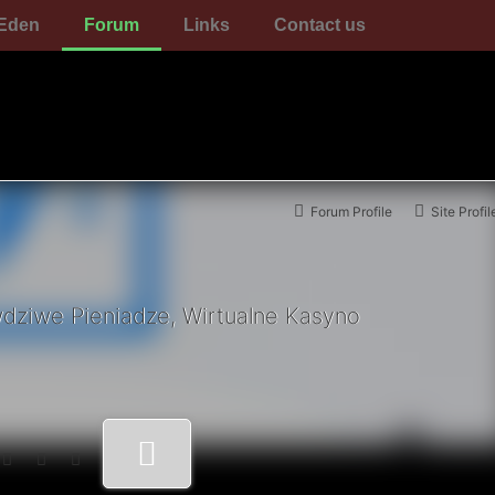
Eden
Forum
Links
Contact us
Forum Profile
Site Profil
ziwe Pieniadze, Wirtualne Kasyno