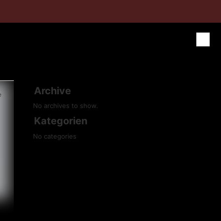
Archive
e
No archives to show.
Kategorien
No categories