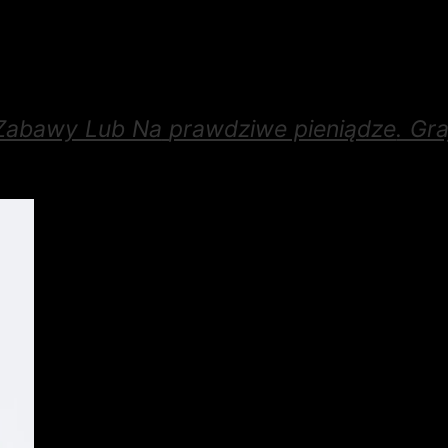
 Zabawy Lub Na
prawdziwe pieniądze
. Gra