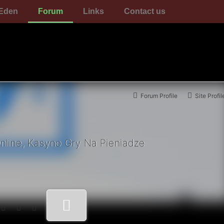
Eden
Forum
Links
Contact us
Forum Profile
Site Profil
nline, Kasyno Gry Na Pieniadze