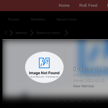
Home
RoE Feed
Forums
Members
Recent Posts
Members
Ruletka Gry Online,...
Ruletka Gry O
Group: Registered
Joined: 2022-02-25
New Member