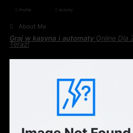
Profile
Activity
About Me
Graj w kasyna i automaty
Online Dla
Teraz!