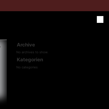
Archive
e
No archives to show.
Kategorien
No categories