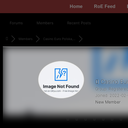
Home
RoE Feed
Forums
Members
Recent Posts
Members
Casino Euro Polska,...
Casino Eur
Group: Registere
Joined: 2022-02
New Member