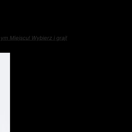
nym
Miejscu! Wybierz i graj!