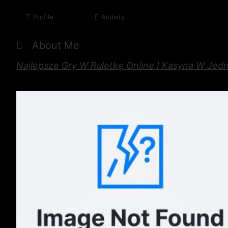
Profile
Activity
About Me
Najlepsze Gry W Ruletkę
Online I Kasyna W Jed