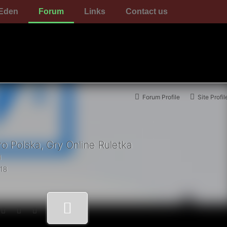
Eden
Forum
Links
Contact us
Forum Profile
Site Profil
o Polska, Gry Online Ruletka
d
-18