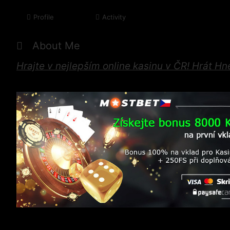
Profile
Activity
About Me
Hrajte v nejlepším online
kasinu v ČR! Hrát Hn