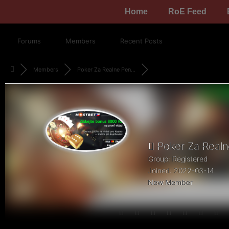
Home
RoE Feed
Forums
Members
Recent Posts
Members
Poker Za Realne Pen...
Poker Za Realne
Group: Registered
Joined: 2022-03-14
New Member