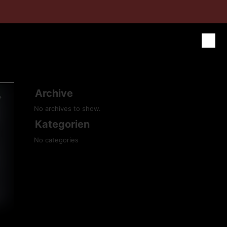
Archive
e
No archives to show.
Kategorien
No categories