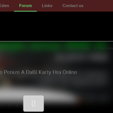
Eden
Forum
Links
Contact us
Forum Profile
Site Profil
 Penize A Další Karty Hra Online