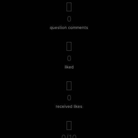
0
question comments
0
liked
0
received likes
0/10