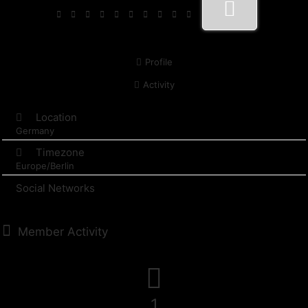
Profile
Activity
Location
Germany
Timezone
Europe/Berlin
Social Networks
Member Activity
1