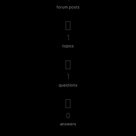
forum posts
1
topics
1
questions
0
answers