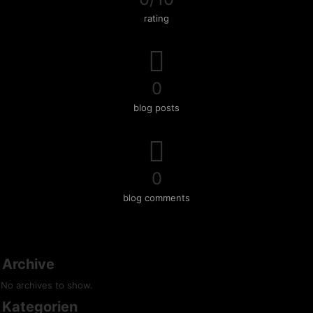
rating
0
blog posts
0
blog comments
Archive
No archives to show.
Kategorien