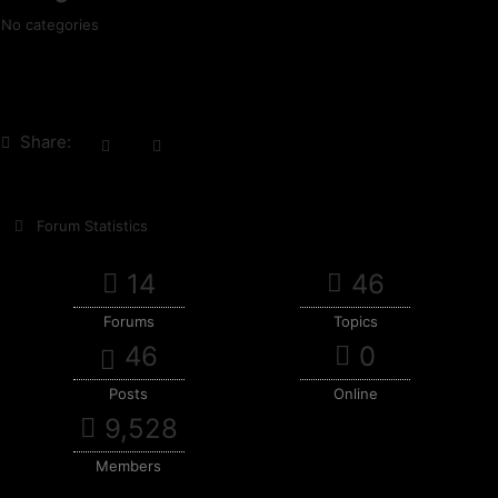
No categories
Share:
Forum Statistics
14
46
Forums
Topics
46
0
Posts
Online
9,528
Members