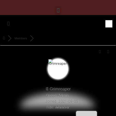
Members
Grimreaper
Group: Admin
Joined: 2021-09-05
Title:
Member