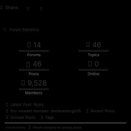
Share:
Forum Statistics
14
46
Forums
Topics
46
0
Posts
Online
9,528
Members
Latest Post:
Rules
Our newest member:
shelaranking535
Recent Posts
Unread Posts
Tags
Forum Icons:
Forum contains no unread posts