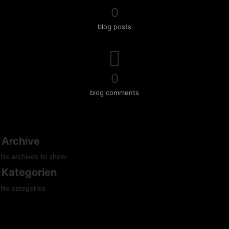
0
blog posts
0
blog comments
Archive
No archives to show.
Kategorien
No categories