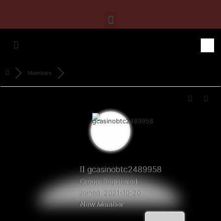
Members
gcasinobtc2489958
Group: Registered
Joined: 2021-10-20
New Member