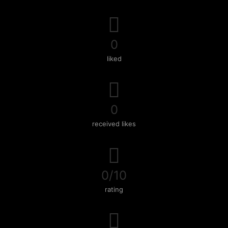
0
liked
0
received likes
0/10
rating