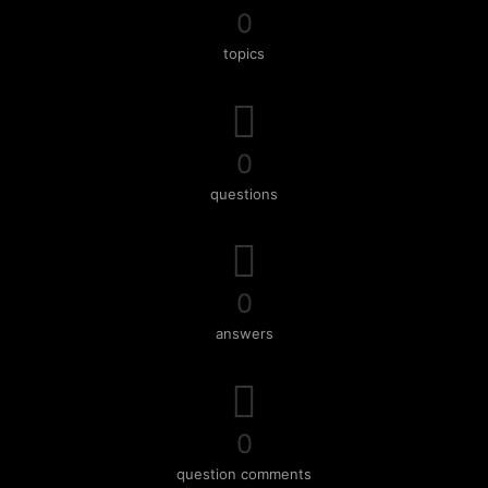
0
topics
0
questions
0
answers
0
question comments