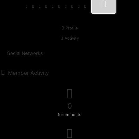
Profile
Activity
Social Networks
Member Activity
0
forum posts