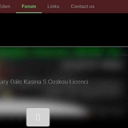
Eden
Forum
Links
Contact us
Forum Profile
Site Profil
ty Dále Kasina S Ceskou Licenci