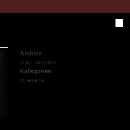
Archive
e
No archives to show.
Kategorien
No categories