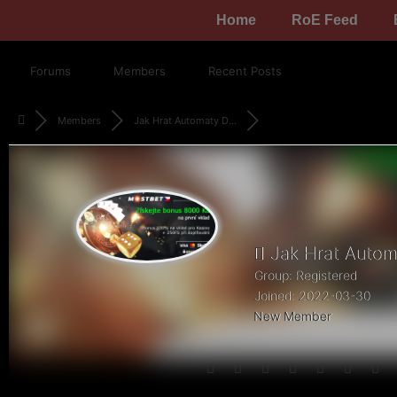
Home
RoE Feed
Forums
Members
Recent Posts
Members
Jak Hrat Automaty D...
Jak Hrat Automa
Group: Registered
Joined: 2022-03-30
New Member