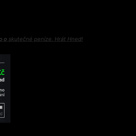
o o
skutečné peníze. Hrát Hned
!