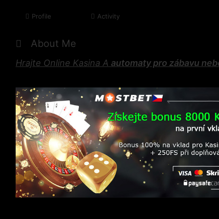
Profile
Activity
About Me
Hrajte Online Kasina A
automaty pro zábavu neb