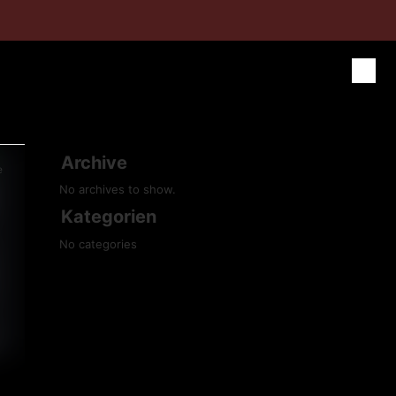
Archive
e
No archives to show.
Kategorien
No categories