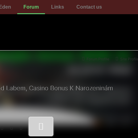
Eden
Forum
Links
Contact us
Forum Profile
Site Profil
ad Labem, Casino Bonus K Narozeninám