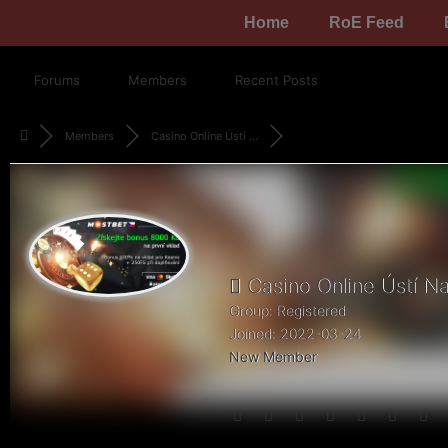
Home
RoE Feed
Forums
Members
Recent Posts
Members
Casino Online Ústí ...
Casino Online Ústí N
Group: Registered
Joined: 2022-03-24
New Member