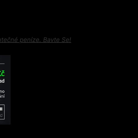
utečné
peníze. Bavte Se!