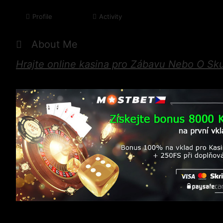
Profile
Activity
About Me
Hrajte online kasina pro
Zábavu Nebo O Sk