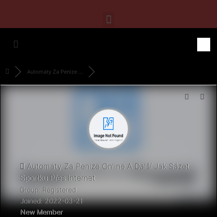
Automaty Za Penize ...
Automaty Za Penize Online A Další Jak Sázet
Sportku Přes Internet
Group: Registered
Joined: 2022-03-21
New Member