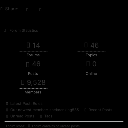
Share:
Forum Statistics
14
46
Forums
Topics
46
0
Posts
Online
9,528
Members
Latest Post:
Rules
Our newest member:
shelaranking535
Recent Posts
Unread Posts
Tags
Forum Icons:
Forum contains no unread posts