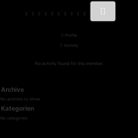
Profile
Activity
No activity found for this member.
Archive
No archives to show.
Kategorien
No categories