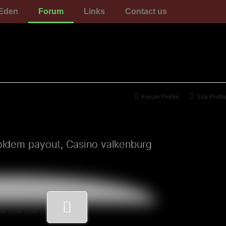
Eden
Forum
Links
Contact us
Forum Profile
Site Profil
ldem payout, Casino valkenburg