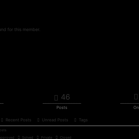
und for this member.
46
Posts
On
Recent Posts
Unread Posts
Tags
osts
pproved
Solved
Private
Closed