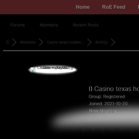
Home
RoE Feed
Forums
Members
Recent Posts
Members
Casino texas holdem...
Activity
Casino texas ho
Group: Registered
Joined: 2021-10-20
New Member