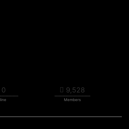
0
9,528
line
Members