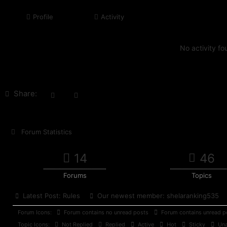
Profile
Activity
No activity fo
Share:
Forum Statistics
14
46
Forums
Topics
Latest Post:
Rules
Our newest member:
shelaranking535
Forum Icons:
Forum contains no unread posts
Forum contains unread p
Topic Icons:
Not Replied
Replied
Active
Hot
Sticky
Una