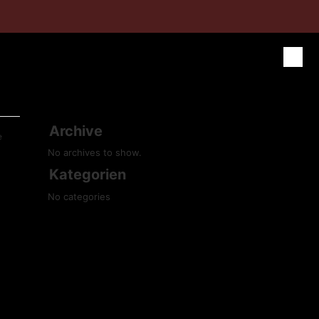
Archive
e
No archives to show.
Kategorien
No categories