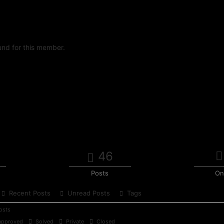
und for this member.
46
Posts
On
Recent Posts
Unread Posts
Tags
osts
pproved
Solved
Private
Closed