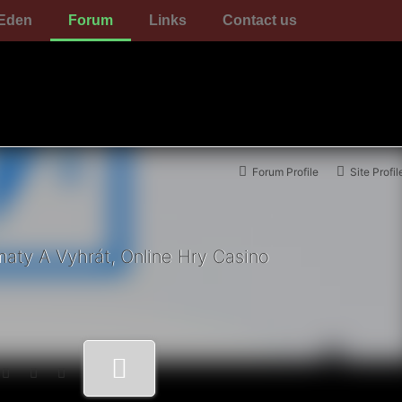
Eden
Forum
Links
Contact us
Forum Profile
Site Profil
aty A Vyhrát, Online Hry Casino