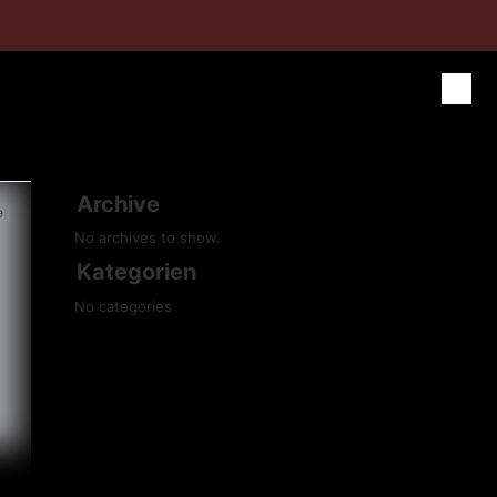
Archive
e
No archives to show.
Kategorien
No categories