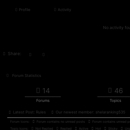
Profile
Activity
No activity fo
Share:
Forum Statistics
14
46
Forums
Topics
Latest Post:
Rules
Our newest member:
shelaranking535
Forum Icons:
Forum contains no unread posts
Forum contains unread p
Topic Icons:
Not Replied
Replied
Active
Hot
Sticky
Una