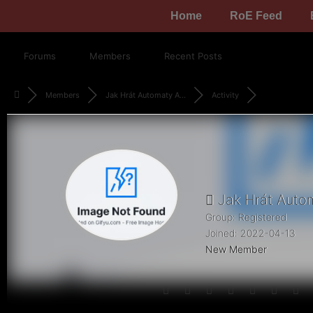
Home
RoE Feed
Forums
Members
Recent Posts
Members
Jak Hrát Automaty A...
Activity
Jak Hrát Autom
Group: Registered
Joined: 2022-04-13
New Member