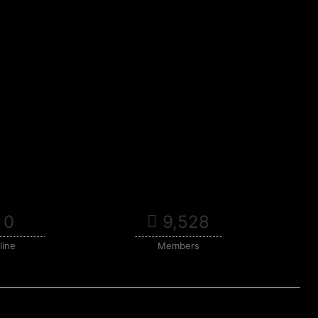
0
9,528
line
Members