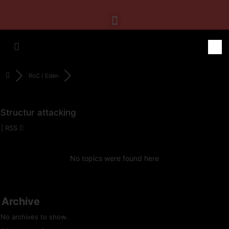
RoC / Eden
Structur attacking
|
RSS
No topics were found here
Archive
No archives to show.