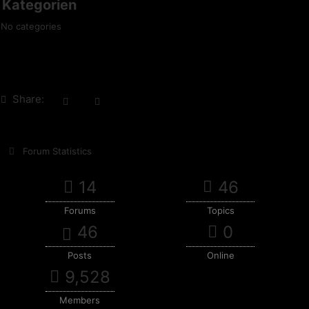
Kategorien
No categories
Share:
Forum Statistics
14
46
Forums
Topics
46
0
Posts
Online
9,528
Members