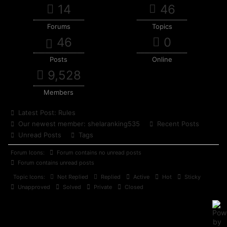
14
46
Forums
Topics
46
0
Posts
Online
9,528
Members
Latest Post:
Rules
Our newest member:
shelaranking535
Recent Posts
Unread Posts
Tags
Forum Icons:
Forum contains no unread posts
Forum contains unread posts
Topic Icons:
Not Replied
Replied
Active
Hot
Sticky
Unapproved
Solved
Private
Closed