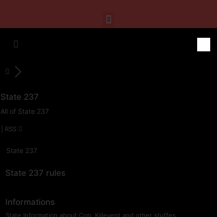
State 237
All of State 237
|
RSS
State 237
State 237 rules
Informations
State Information about Cop, Killevent and other stuffes