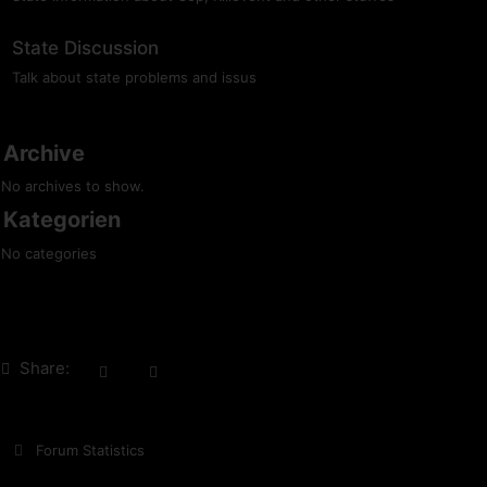
State Discussion
Talk about state problems and issus
Archive
No archives to show.
Kategorien
No categories
Share:
Forum Statistics