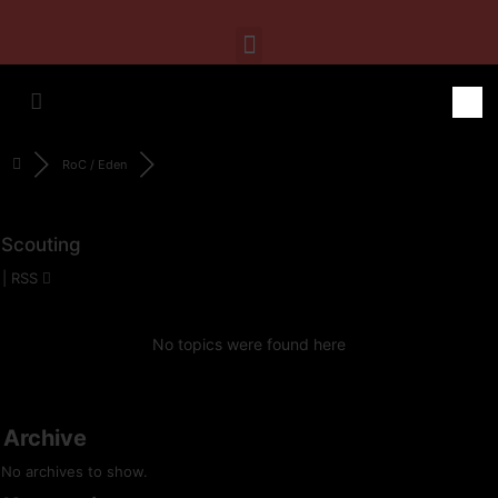
RoC / Eden
Scouting
|
RSS
No topics were found here
Archive
No archives to show.