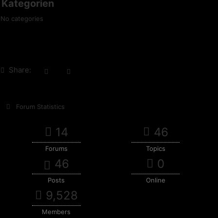
Kategorien
No categories
Share:
Forum Statistics
14
46
Forums
Topics
46
0
Posts
Online
9,528
Members