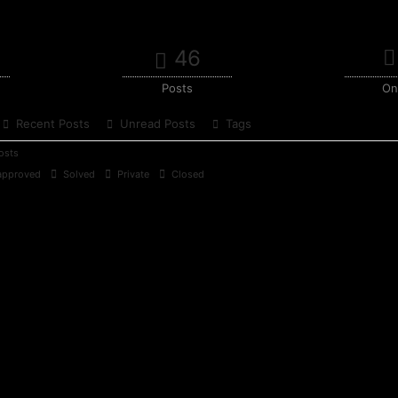
46
Posts
On
Recent Posts
Unread Posts
Tags
osts
pproved
Solved
Private
Closed