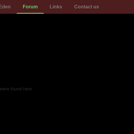
Eden
Forum
Links
Contact us
 were found here