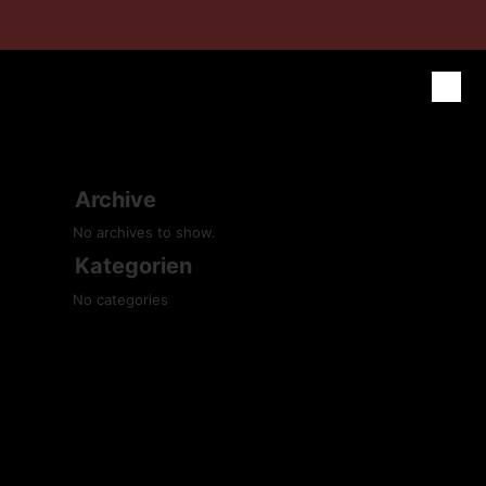
Archive
No archives to show.
Kategorien
No categories