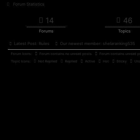
Forum Statistics
14
46
Forums
Topics
Latest Post:
Rules
Our newest member:
shelaranking535
Forum Icons:
Forum contains no unread posts
Forum contains unread p
Topic Icons:
Not Replied
Replied
Active
Hot
Sticky
Una