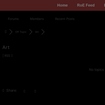
Home
RoE Feed
Forums
Members
Recent Posts
Off Topic
Art
Art
|
RSS
No topics
Share: