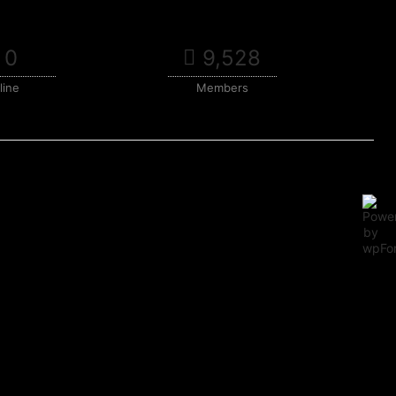
0
9,528
line
Members